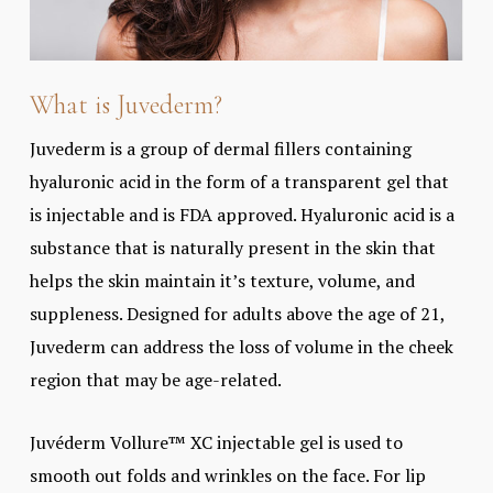
What is Juvederm?
Juvederm is a group of dermal fillers containing
hyaluronic acid in the form of a transparent gel that
is injectable and is FDA approved. Hyaluronic acid is a
substance that is naturally present in the skin that
helps the skin maintain it’s texture, volume, and
suppleness. Designed for adults above the age of 21,
Juvederm can address the loss of volume in the cheek
region that may be age-related.
Juvéderm Vollure™ XC injectable gel is used to
smooth out folds and wrinkles on the face. For lip