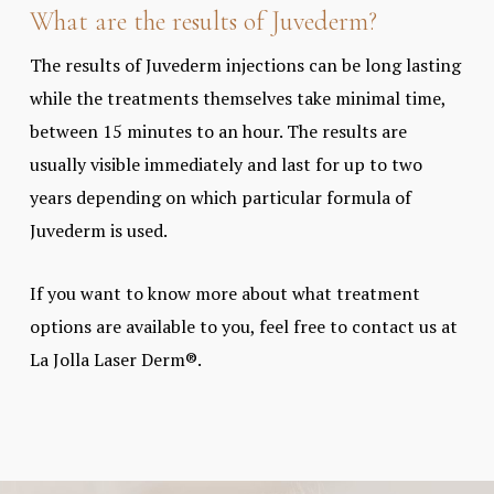
What are the results of Juvederm?
The results of Juvederm injections can be long lasting
while the treatments themselves take minimal time,
between 15 minutes to an hour. The results are
usually visible immediately and last for up to two
years depending on which particular formula of
Juvederm is used.
If you want to know more about what treatment
options are available to you, feel free to contact us at
La Jolla Laser Derm®.