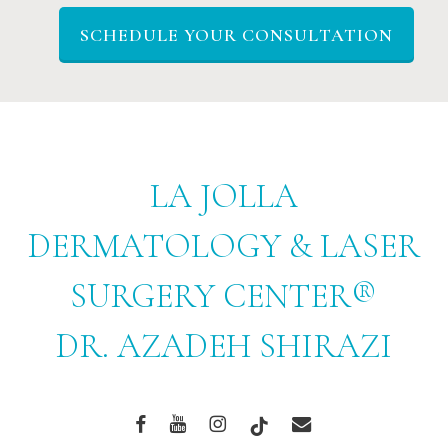
SCHEDULE YOUR CONSULTATION
LA JOLLA
DERMATOLOGY & LASER
SURGERY CENTER®
DR. AZADEH SHIRAZI