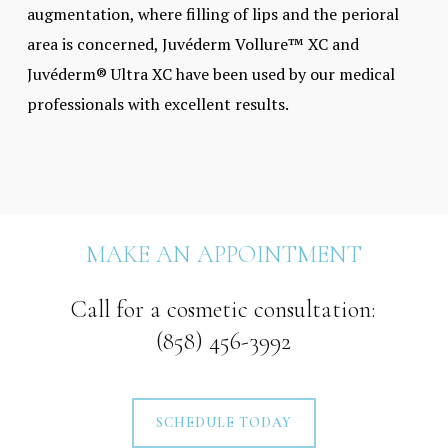
augmentation, where filling of lips and the perioral
area is concerned, Juvéderm Vollure™ XC and
Juvéderm® Ultra XC have been used by our medical
professionals with excellent results.
MAKE AN APPOINTMENT
Call for a cosmetic consultation:
(858) 456-3992
SCHEDULE TODAY