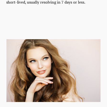
short-lived, usually resolving in 7 days or less.