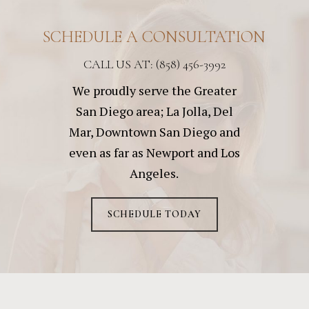
SCHEDULE A CONSULTATION
CALL US AT: (858) 456-3992
We proudly serve the Greater
San Diego area; La Jolla, Del
Mar, Downtown San Diego and
even as far as Newport and Los
Angeles.
SCHEDULE TODAY