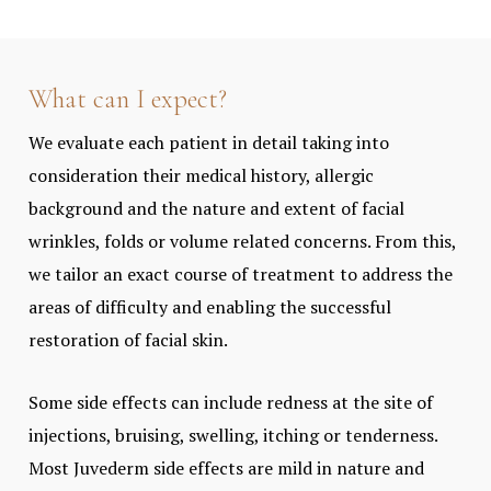
What can I expect?
We evaluate each patient in detail taking into
consideration their medical history, allergic
background and the nature and extent of facial
wrinkles, folds or volume related concerns. From this,
we tailor an exact course of treatment to address the
areas of difficulty and enabling the successful
restoration of facial skin.
Some side effects can include redness at the site of
injections, bruising, swelling, itching or tenderness.
Most Juvederm side effects are mild in nature and