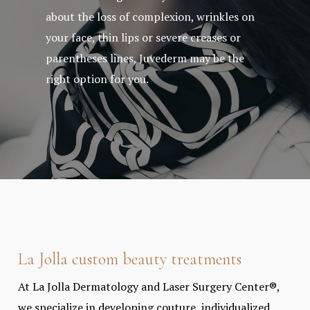
about the loss of complexion, wrinkles on
your face, thin lips or severe creases or
parentheses lines, Juvederm may be the
right option for you.
La Jolla custom beauty treatments
At La Jolla Dermatology and Laser Surgery Center®,
we specialize in developing couture, individualized