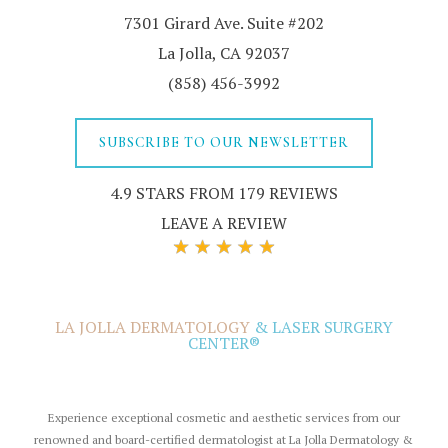
7301 Girard Ave. Suite #202
La Jolla, CA 92037
(858) 456-3992
SUBSCRIBE TO OUR NEWSLETTER
4.9 STARS FROM 179 REVIEWS
LEAVE A REVIEW
LA JOLLA DERMATOLOGY
& LASER SURGERY
CENTER®
Experience exceptional cosmetic and aesthetic services from our
renowned and board-certified dermatologist at La Jolla Dermatology &