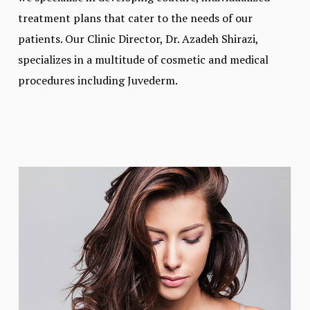
treatment plans that cater to the needs of our
patients. Our Clinic Director, Dr. Azadeh Shirazi,
specializes in a multitude of cosmetic and medical
procedures including Juvederm.