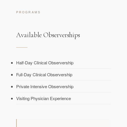
PROGRAMS
Available Observerships
Half-Day Clinical Observership
Full-Day Clinical Observership
Private Intensive Observership
Visiting Physician Experience