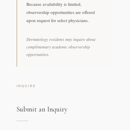
Because availability is limited,
observership opportunities are offered
upon request for select physicians.
Dermatology residents may inquire about
complimentary academic observership
opportunities.
INQUIRE
Submit an Inquiry