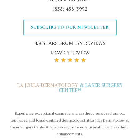
(858) 456-3992
SUBSCRIBE TO OUR NEWSLETTER
4.9 STARS FROM 179 REVIEWS
LEAVE A REVIEW
LA JOLLA DERMATOLOGY
& LASER SURGERY
CENTER®
Experience exceptional cosmetic and aesthetic services from our
renowned and board-certified dermatologist at La Jolla Dermatology &
Laser Surgery Center®. Specializing in
laser rejuvenation
and aesthetic
enhancements.