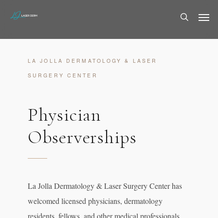
Skip
Men
to
search
main
content
LA JOLLA DERMATOLOGY & LASER
SURGERY CENTER
Physician
Observerships
La Jolla Dermatology & Laser Surgery Center has
welcomed licensed physicians, dermatology
residents, fellows, and other medical professionals