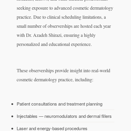
seeking exposure to advanced cosmetic dermatology
practice. Due to clinical scheduling limitations, a
small number of observerships are hosted each year
with Dr. Azadeh Shirazi, ensuring a highly
personalized and educational experience.
These observerships provide insight into real-world
cosmetic dermatology practice, including:
Patient consultations and treatment planning
Injectables — neuromodulators and dermal fillers
Laser and energy-based procedures