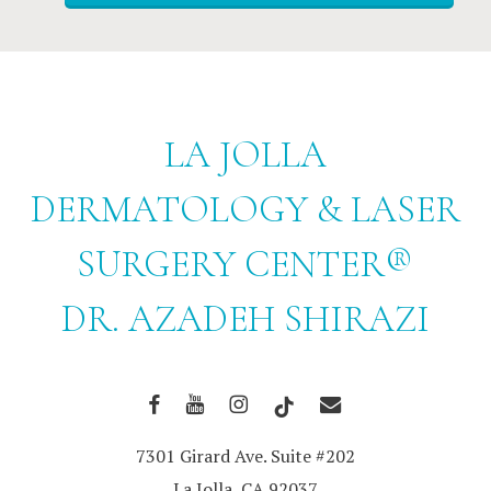
LA JOLLA
DERMATOLOGY & LASER
SURGERY CENTER®
DR. AZADEH SHIRAZI
7301 Girard Ave. Suite #202
La Jolla, CA 92037