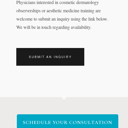
Physicians interested in cosmetic dermatology
observerships or aesthetic medicine training are
welcome to submit an inquiry using the link below.
We will be in touch regarding availability.
SUBMIT AN INQUIRY
SCHEDULE YOUR CONSULTATION