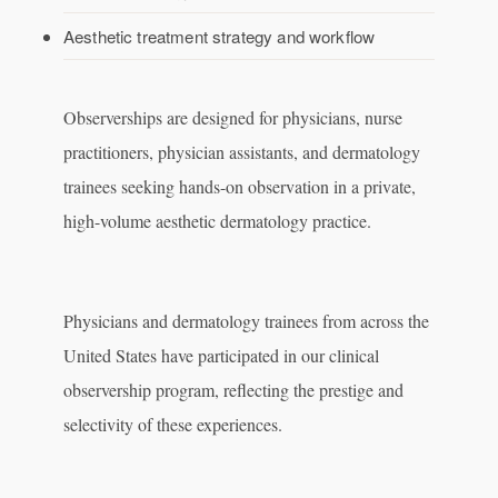
Aesthetic treatment strategy and workflow
Observerships are designed for physicians, nurse
practitioners, physician assistants, and dermatology
trainees seeking hands-on observation in a private,
high-volume aesthetic dermatology practice.
Physicians and dermatology trainees from across the
United States have participated in our clinical
observership program, reflecting the prestige and
selectivity of these experiences.